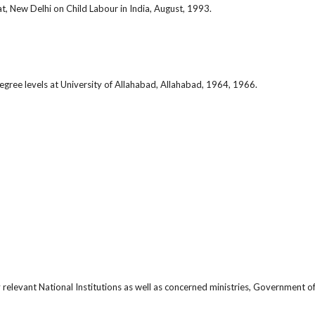
, New Delhi on Child Labour in India, August, 1993.
ree levels at University of Allahabad, Allahabad, 1964, 1966.
relevant National Institutions as well as concerned ministries, Government of