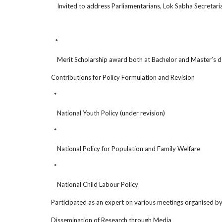
Invited to address Parliamentarians, Lok Sabha Secretariat
*
Merit Scholarship award both at Bachelor and Master’s deg
Contributions for Policy Formulation and Revision
*
National Youth Policy (under revision)
*
National Policy for Population and Family Welfare
*
National Child Labour Policy
Participated as an expert on various meetings organised by 
Dissemination of Research through Media