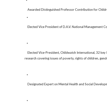
*
Awarded Distinguished Professor Contribution for Childre
*
Elected Vice President of D.A.V. National Management C
*
Elected Vice-President, Childwatch International, 32 key In
research covering issues of poverty, rights of children, gend
*
Designated Expert on Mental Health and Social Developm
*