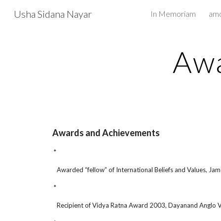
Usha Sidana Nayar
In Memoriam
Sk
Awa
Awards and Achievements
*
Awarded “fellow” of International Beliefs and Values, Jame
*
Recipient of Vidya Ratna Award 2003, Dayanand Anglo Ve