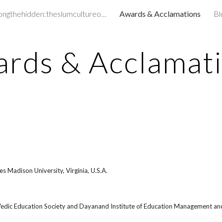
amongthehidden:theslumcultureofchildren&
Awards & Acclamations
Bl
ip to main content
Skip to navigat
rds & Acclamat
s Madison University, Virginia, U.S.A.
dic Education Society and Dayanand Institute of Education Management an