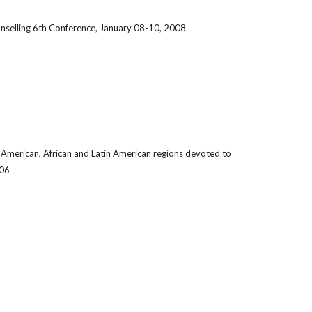
nselling 6th Conference, January 08-10, 2008
n, American, African and Latin American regions devoted to
006