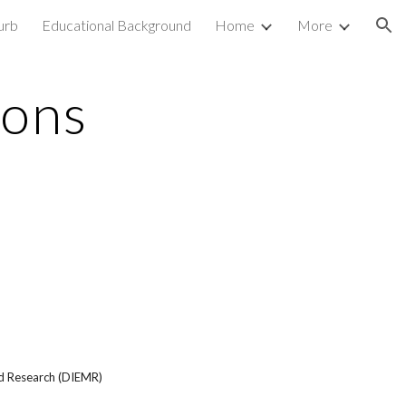
urb
Educational Background
Home
More
ion
ions
d Research (DIEMR)