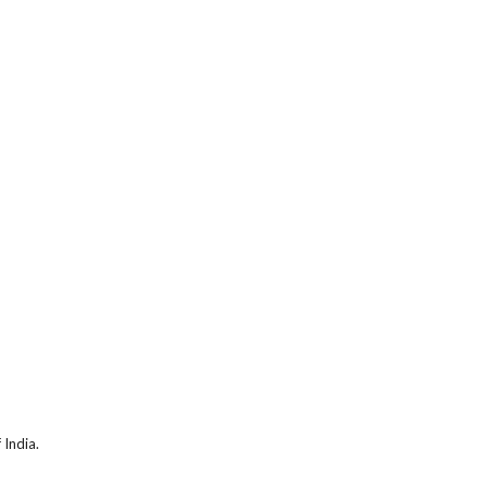
 India.