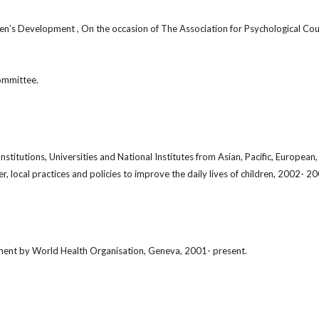
n’s Development , On the occasion of The Association for Psychological Cou
ommittee.
stitutions, Universities and National Institutes from Asian, Pacific, Europea
er, local practices and policies to improve the daily lives of children, 2002- 2
ent by World Health Organisation, Geneva, 2001- present.