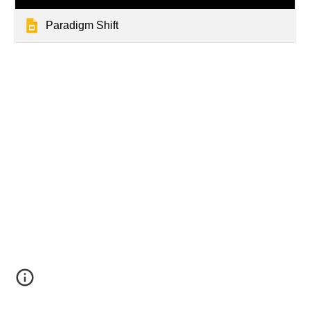
Paradigm Shift