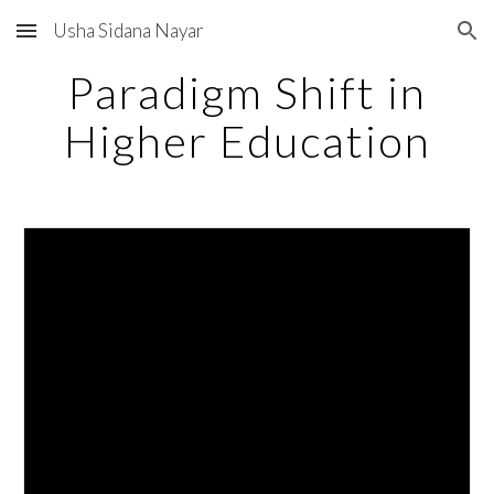
Usha Sidana Nayar
Skip to main content
Skip to navigation
Paradigm Shift in
Higher Education