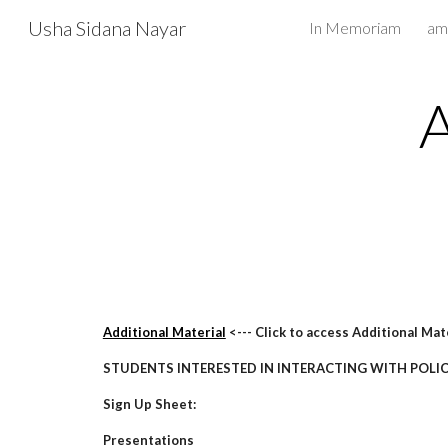
Usha Sidana Nayar
In Memoriam
Sk
Additional Material
<--- Click to access Additional Mat
STUDENTS INTERESTED IN INTERACTING WITH POLI
Sign Up Sheet:
Presentations