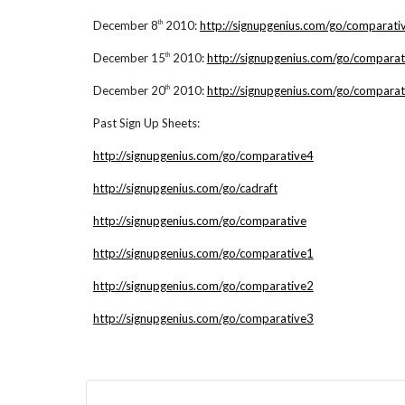
December 8
2010:
http://signupgenius.com/go/comparati
th
December 15
2010:
http://signupgenius.com/go/comparat
th
December 20
2010:
http://signupgenius.com/go/comparat
th
Past Sign Up Sheets:
http://signupgenius.com/go/comparative4
http://signupgenius.com/go/cadraft
http://signupgenius.com/go/comparative
http://signupgenius.com/go/comparative1
http://signupgenius.com/go/comparative2
http://signupgenius.com/go/comparative3