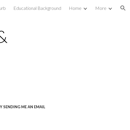
urb
Educational Background
Home
More
ion
&
Y SENDING ME AN EMAIL