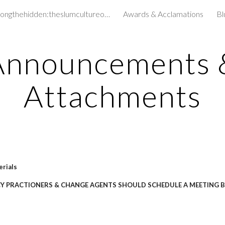
amongthehidden:theslumcultureofchildren&
Awards & Acclamations
Bl
ip to main content
Skip to navigat
Announcements 
Attachments
erials
CY PRACTIONERS & CHANGE AGENTS SHOULD SCHEDULE A MEETING B