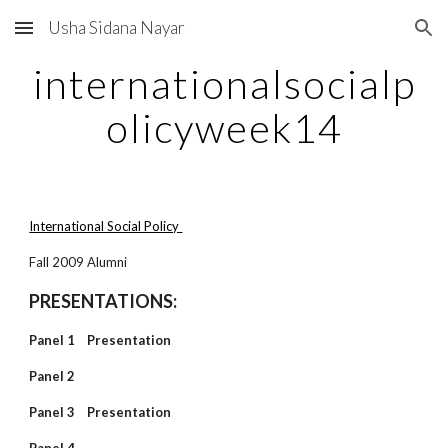
Usha Sidana Nayar
Skip to main content
Skip to navigation
internationalsocialp
olicyweek14
International Social Policy
Fall 2009 Alumni
PRESENTATIONS:
Panel 1 Presentation
Panel 2
Panel 3 Presentation