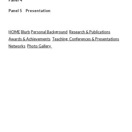
Panel 4
Panel 5 Presentation
HOME
Blurb
Personal Background
Research & Publications
Awards & Achievements
Teaching, Conferences & Presentations
Networks
Photo Gallery