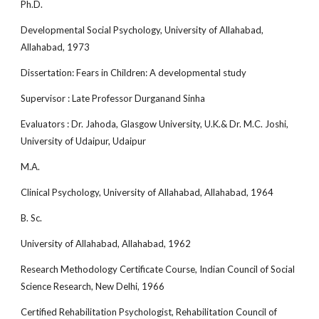
Ph.D.
Developmental Social Psychology, University of Allahabad,
Allahabad, 1973
Dissertation: Fears in Children: A developmental study
Supervisor : Late Professor Durganand Sinha
Evaluators : Dr. Jahoda, Glasgow University, U.K.& Dr. M.C. Joshi,
University of Udaipur, Udaipur
M.A.
Clinical Psychology, University of Allahabad, Allahabad, 1964
B. Sc.
University of Allahabad, Allahabad, 1962
Research Methodology Certificate Course, Indian Council of Social
Science Research, New Delhi, 1966
Certified Rehabilitation Psychologist, Rehabilitation Council of