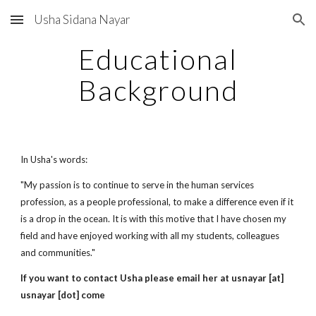
Usha Sidana Nayar
Skip to main content
Skip to navigation
Educational
Background
In Usha's words:
"My passion is to continue to serve in the human services
profession, as a people professional, to make a difference even if it
is a drop in the ocean. It is with this motive that I have chosen my
field and have enjoyed working with all my students, colleagues
and communities."
If you want to contact Usha please email her at usnayar [at]
usnayar [dot] come