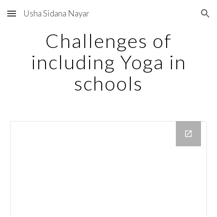
Usha Sidana Nayar
Skip to main content
Skip to navigation
Challenges of
including Yoga in
schools