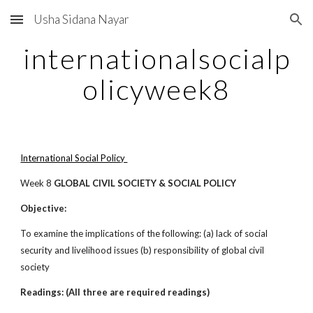
Usha Sidana Nayar
Skip to main content
Skip to navigation
internationalsocialp
olicyweek8
International Social Policy
Week 8
GLOBAL CIVIL SOCIETY & SOCIAL POLICY
Objective:
To examine the implications of the following: (a) lack of social
security and livelihood issues (b) responsibility of global civil
society
Readings: (All three are required readings)