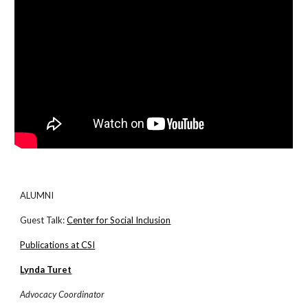
ALUMNI
Guest Talk:
Center for Social Inclusion
Publications at CSI
Lynda Turet
Advocacy Coordinator