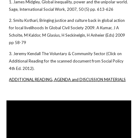
1. James Midgley, Global inequality, power and the unipolar world.
Sage, International Social Work, 2007, 50 (5) pp. 613-626
2. Smitu Kothari, Bringing justice and culture back in global action
for local livelihoods In Global Civil Society 2009. A Kumar, J A
Scholte, M Kaldor, M Glasius, H Seckinelgin, H Anheier (Eds) 2009
pp 58-79
3. Jeremy Kendall The Voluntary & Community Sector (Click on
Additional Reading for the scanned document from Social Policy
4th Ed. 2012).
ADDITIONAL READING, AGENDA and DISCUSSION MATERIALS