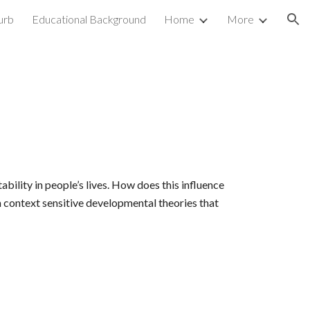
urb
Educational Background
Home
More
ion
bility in people’s lives. How does this influence
 context sensitive developmental theories that