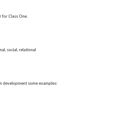
r for Class One.
l, social, relational
human development some examples: