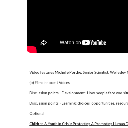
Video features
Michelle Porche
, Senior Scientist, Wellesle
(b) Film: Innocent Voices
Discussion points - Development : How people face war sit
Discussion points - Learning: choices, opportunities, resour
Optional
Children & Youth in Crisis: Protecting & Promoting Human