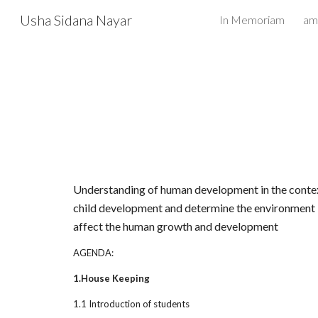
Usha Sidana Nayar
In Memoriam
Sk
Understanding of human development in the context o
child development and determine the environment i
affect the human growth and development
AGENDA:
1.House Keeping
1.1 Introduction of students