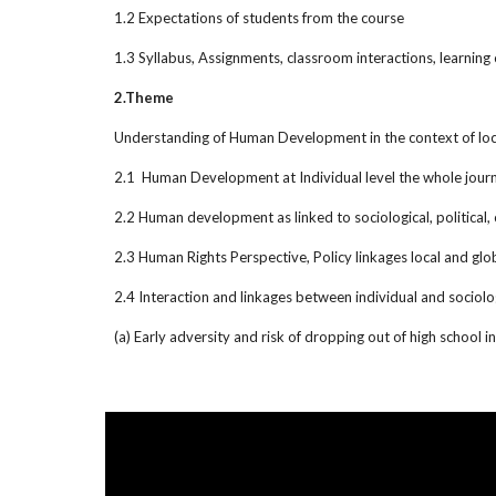
1.2 Expectations of students from the course
1.3 Syllabus, Assignments, classroom interactions, learnin
2.Theme
Understanding of Human Development in the context of loc
2.1 Human Development at Individual level the whole journey
2.2 Human development as linked to sociological, political,
2.3 Human Rights Perspective, Policy linkages local and glo
2.4 Interaction and linkages between individual and sociol
(a) Early adversity and risk of dropping out of high school 