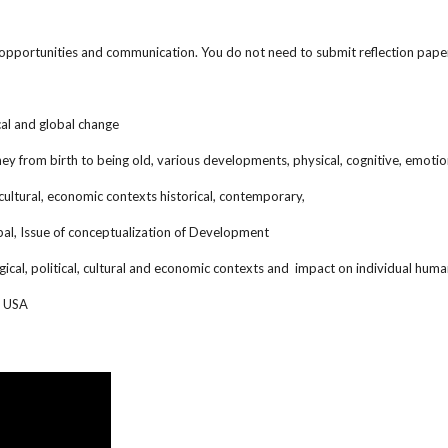
g opportunities and communication. You do not need to submit reflection pape
al and global change
 from birth to being old, various developments, physical, cognitive, emotiona
 cultural, economic contexts historical, contemporary,
bal, Issue of conceptualization of Development
ogical, political, cultural and economic contexts and impact on individual 
in USA