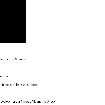
y Centers for Women
uation
cefulness, helplessness, hope
 Development in Times of Economic Shocks