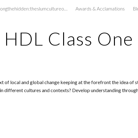
amongthehidden:theslumcultureofchildren&
Awards & Acclamations
Bl
ip to main content
Skip to navigat
HDL Class One
f local and global change keeping at the forefront the idea of sta
n different cultures and contexts? Develop understanding through