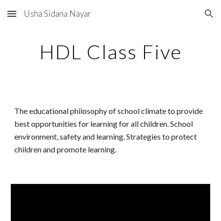
Usha Sidana Nayar
Skip to main content
Skip to navigation
HDL Class Five
The educational philosophy of school climate to provide
best opportunities for learning for all children. School
environment, safety and learning. Strategies to protect
children and promote learning.