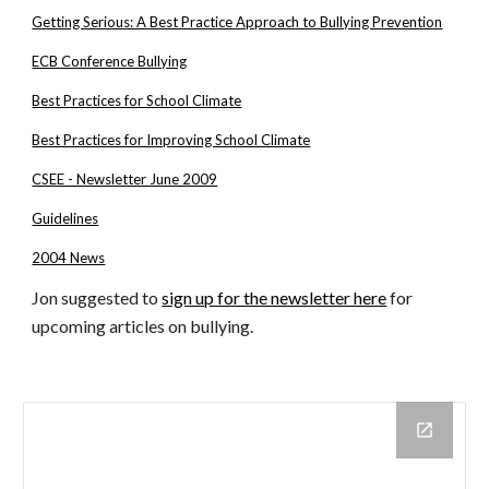
Getting Serious: A Best Practice Approach to Bullying Prevention
ECB Conference Bullying
Best Practices for School Climate
Best Practices for Improving School Climate
CSEE - Newsletter June 2009
Guidelines
2004 News
Jon suggested to
sign up for the newsletter here
for
upcoming articles on bullying.