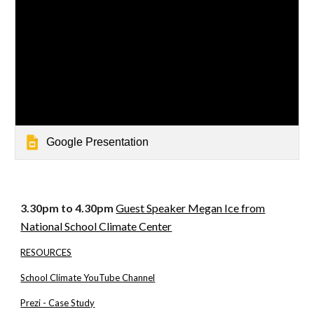
Google Presentation
3.30pm to 4.30pm
Guest Speaker Megan Ice from
National School Climate Center
RESOURCES
School Climate YouTube Channel
Prezi - Case Study