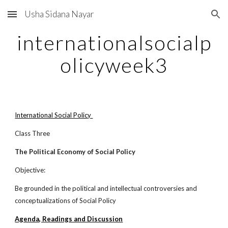
Usha Sidana Nayar
Skip to main content
Skip to navigation
internationalsocialp
olicyweek3
International Social Policy
Class Three
The Political Economy of Social Policy
Objective:
Be grounded in the political and intellectual controversies and
conceptualizations of Social Policy
Agenda, Readings and Discussion