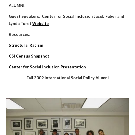
ALUMNI:
Guest Speakers: Center for Social Inclusion Jacob Faber and
Lynda Turet
Website
Resources:
Structural Racism
CSI Census Snapshot
Center for Social Inclusion Presentation
Fall 2009 International Social Policy Alumni