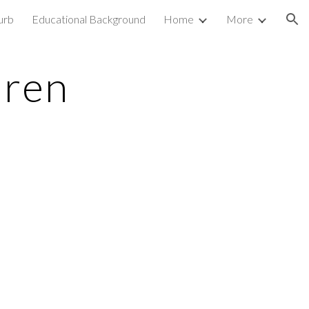
urb
Educational Background
Home
More
ion
dren