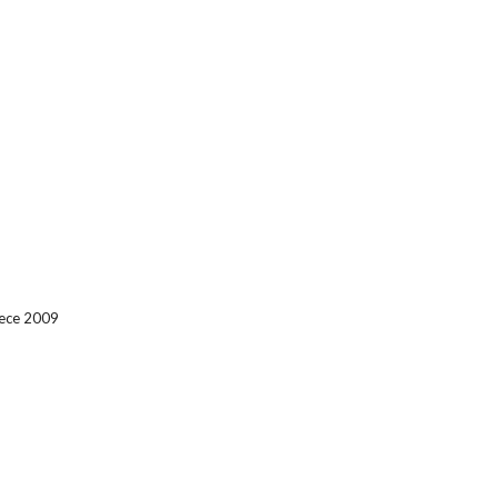
eece 2009