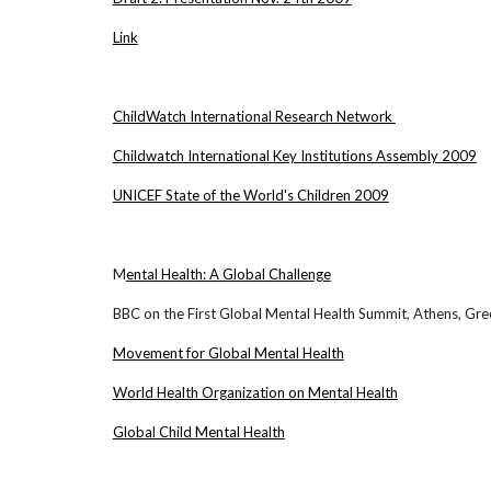
Link
ChildWatch International Research Network
Childwatch International Key Institutions Assembly 2009
UNICEF State of the World's Children 2009
M
ental Health: A Global Challenge
BBC on the First Global Mental Health Summit, Athens, Gr
Movement for Global Mental Health
World Health Organization on Mental Health
Global Child Mental Health