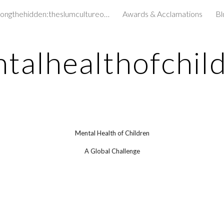
amongthehidden:theslumcultureofchildren&
Awards & Acclamations
Bl
ip to main content
Skip to navigat
talhealthofchil
Mental Health of Children
A Global Challenge