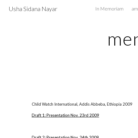
Usha Sidana Nayar
In Memoriam
Sk
men
Child Watch International, Addis Abbeba, Ethiopia 2009
Draft 1: Presentation Nov. 23rd 2009
Draft 2: Presentation Nov. 24th 2009